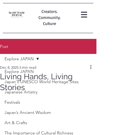
Creators.
Community.
Culture
Post
Explore JAPAN
Dec 8, 2025
3 min read
Explore JAPAN
Living Hands, Living
Japan's UNESCO World Heritage Sites
Stories
Japanese Artistry
Festivals
Japan’s Ancient Wisdom
Art & Crafts
The Importance of Cultural Richness