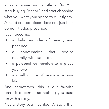
artisans, something subtle shifts. You 
stop buying “decor” and start choosing 
what you want your space to quietly say.
A hand-crafted piece does not just fill a 
corner. It adds presence.
It can become:
a daily reminder of beauty and 
patience
a conversation that begins 
naturally, without effort
a personal connection to a place 
you love
a small source of peace in a busy 
life
And sometimes—this is our favorite 
part—it becomes something you pass 
on with a story.
Not a story you invented. A story that 