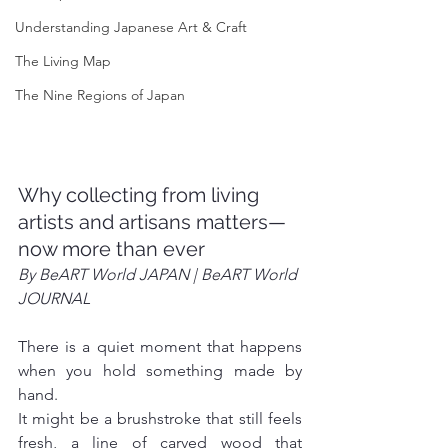
Understanding Japanese Art & Craft
The Living Map
The Nine Regions of Japan
Why collecting from living 
artists and artisans matters—
now more than ever
By BeART World JAPAN | BeART World 
JOURNAL
There is a quiet moment that happens 
when you hold something made by 
hand.
It might be a brushstroke that still feels 
fresh, a line of carved wood that 