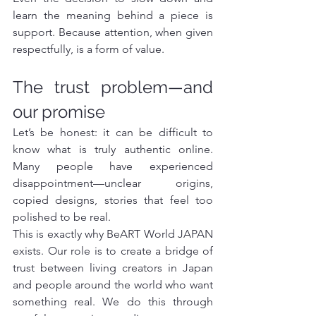
learn the meaning behind a piece is 
support. Because attention, when given 
respectfully, is a form of value.
The trust problem—and 
our promise
Let’s be honest: it can be difficult to 
know what is truly authentic online. 
Many people have experienced 
disappointment—unclear origins, 
copied designs, stories that feel too 
polished to be real.
This is exactly why BeART World JAPAN 
exists. Our role is to create a bridge of 
trust between living creators in Japan 
and people around the world who want 
something real. We do this through 