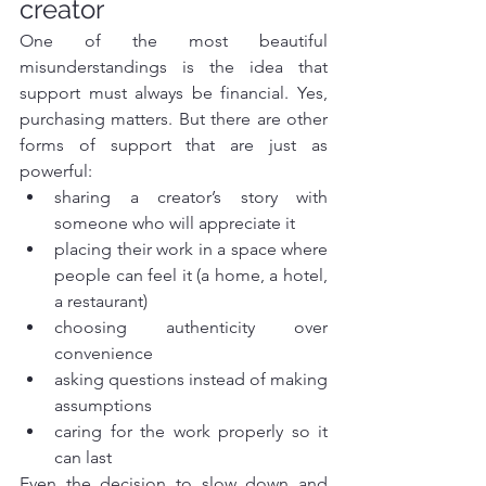
creator
One of the most beautiful 
misunderstandings is the idea that 
support must always be financial. Yes, 
purchasing matters. But there are other 
forms of support that are just as 
powerful:
sharing a creator’s story with 
someone who will appreciate it
placing their work in a space where 
people can feel it (a home, a hotel, 
a restaurant)
choosing authenticity over 
convenience
asking questions instead of making 
assumptions
caring for the work properly so it 
can last
Even the decision to slow down and 