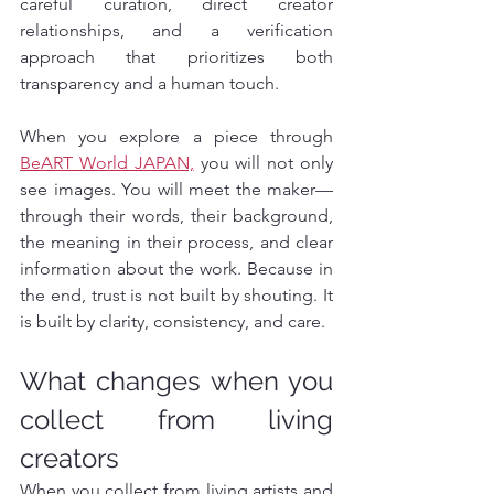
careful curation, direct creator 
relationships, and a verification 
approach that prioritizes both 
transparency and a human touch.
When you explore a piece through 
BeART World JAPAN,
 you will not only 
see images. You will meet the maker—
through their words, their background, 
the meaning in their process, and clear 
information about the work. Because in 
the end, trust is not built by shouting. It 
is built by clarity, consistency, and care.
What changes when you 
collect from living 
creators
When you collect from living artists and 