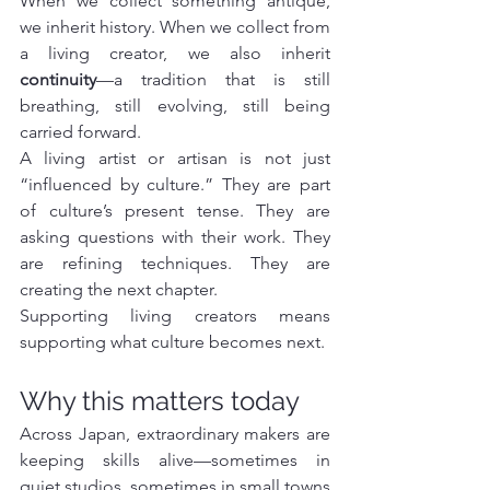
When we collect something antique, 
we inherit history. When we collect from 
a living creator, we also inherit 
continuity
—a tradition that is still 
breathing, still evolving, still being 
carried forward.
A living artist or artisan is not just 
“influenced by culture.” They are part 
of culture’s present tense. They are 
asking questions with their work. They 
are refining techniques. They are 
creating the next chapter.
Supporting living creators means 
supporting what culture becomes next.
Why this matters today
Across Japan, extraordinary makers are 
keeping skills alive—sometimes in 
quiet studios, sometimes in small towns 