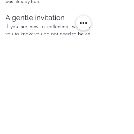
was already true.
A gentle invitation
If you are new to collecting, we want 
you to know: you do not need to be an 
expert. You only need to be sincere.
Start with a piece that makes you feel 
something. Ask where it comes from. 
Learn who made it. Let it earn its place 
in your life.
And if you would like guidance, we are 
here—with respect, with warmth, and 
with careful hands.
Because we believe the future of 
culture is not built by institutions alone.