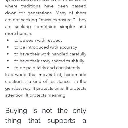
where traditions have been passed 
down for generations. Many of them 
are not seeking “mass exposure.” They 
are seeking something simpler and 
more human:
to be seen with respect
to be introduced with accuracy
to have their work handled carefully
to have their story shared truthfully
to be paid fairly and consistently
In a world that moves fast, handmade 
creation is a kind of resistance—in the 
gentlest way. It protects time. It protects 
attention. It protects meaning.
Buying is not the only 
thing that supports a 