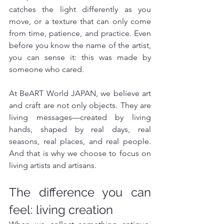
catches the light differently as you 
move, or a texture that can only come 
from time, patience, and practice. Even 
before you know the name of the artist, 
you can sense it: this was made by 
someone who cared.
At BeART World JAPAN, we believe art 
and craft are not only objects. They are 
living messages—created by living 
hands, shaped by real days, real 
seasons, real places, and real people. 
And that is why we choose to focus on 
living artists and artisans.
The difference you can 
feel: living creation