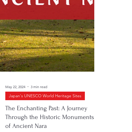
May 22, 2024
3 min read
Japan's UNESCO World Heritage Sites