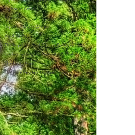
Japanese Artistry
Festivals
Japan’s Ancient Wisdom
Art & Crafts
The Importance of Cultural Richness
Understanding Japanese Art & Craft
The Living Map
The Nine Regions of Japan