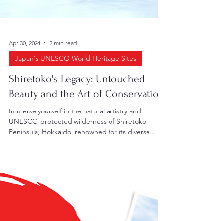
Apr 30, 2024
2 min read
Japan's UNESCO World Heritage Sites
Shiretoko's Legacy: Untouched
Beauty and the Art of Conservation