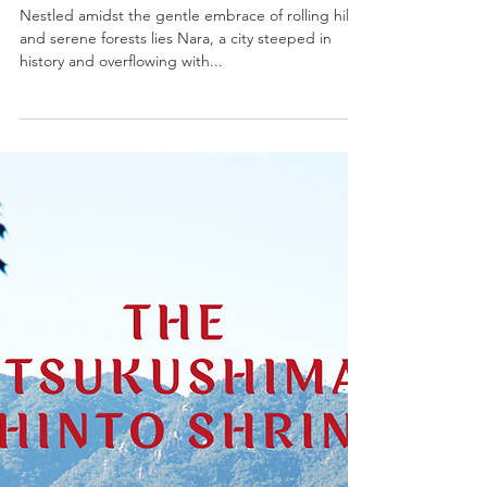
The Enchanting Past: A Journey
Through the Historic Monuments
of Ancient Nara
Nestled amidst the gentle embrace of rolling hills
and serene forests lies Nara, a city steeped in
history and overflowing with...