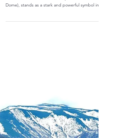
A Haunting Echo of Peace:
Exploring the UNESCO Heritage
Hiroshima Peace Memorial
(Genbaku Dome)
The Hiroshima Peace Memorial, more commonly
known as the Genbaku Dome (Atomic Bomb
Dome), stands as a stark and powerful symbol in
the...