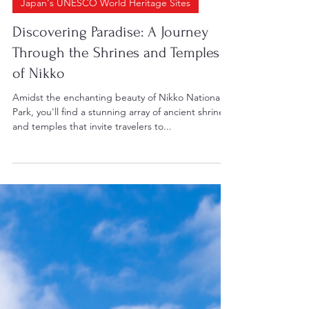
May 22, 2024
2 min read
Japan's UNESCO World Heritage Sites
Discovering Paradise: A Journey
Through the Shrines and Temples
of Nikko
Amidst the enchanting beauty of Nikko National
Park, you'll find a stunning array of ancient shrines
and temples that invite travelers to...