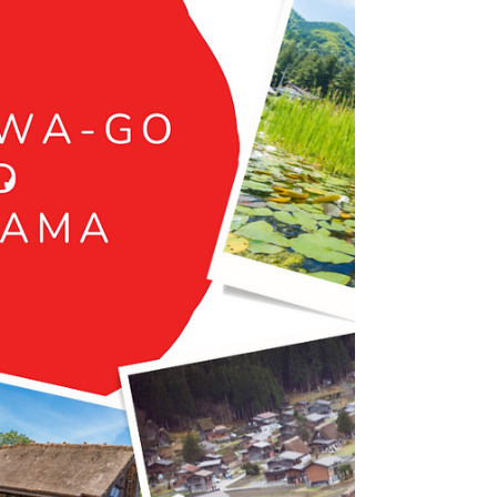
Immerse yourself in the natural artistry and
UNESCO-protected wilderness of Shiretoko
Peninsula, Hokkaido, renowned for its diverse...