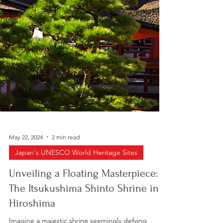
May 22, 2024
2 min read