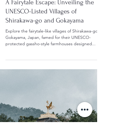
Apr 26, 2024
2 min read
Japan's UNESCO World Heritage Sites
A Fairytale Escape: Unveiling the
UNESCO-Listed Villages of
Shirakawa-go and Gokayama
Explore the fairytale-like villages of Shirakawa-go &
Gokayama, Japan, famed for their UNESCO-
protected gassho-style farmhouses designed...