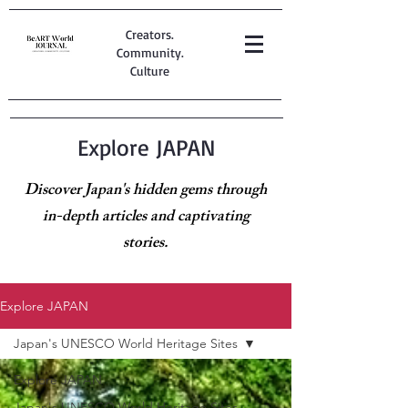
Creators.
Community.
Culture
Explore JAPAN
Discover Japan's hidden gems through
in-depth articles and captivating
stories.
Explore JAPAN
Japan's UNESCO World Heritage Sites
Explore JAPAN
Japan's UNESCO World Heritage Sites