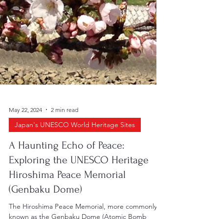
May 22, 2024
2 min read
Japan's UNESCO World Heritage Sites