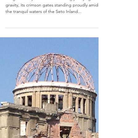
Japan's UNESCO World Heritage Sites
Unveiling a Floating Masterpiece:
The Itsukushima Shinto Shrine in
Hiroshima
Imagine a majestic shrine seemingly defying
gravity, its crimson gates standing proudly amidst
the tranquil waters of the Seto Inland...