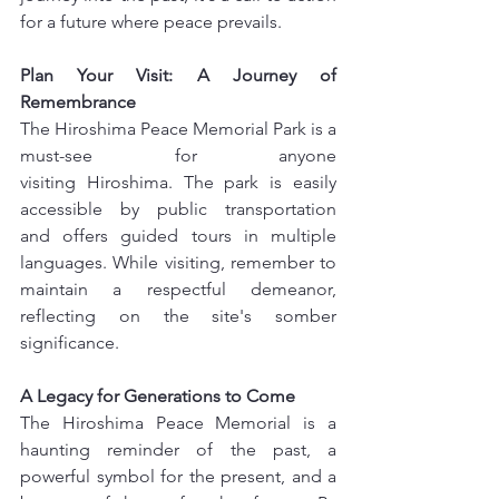
for a future where peace prevails.
Plan Your Visit: A Journey of 
Remembrance
The Hiroshima Peace Memorial Park is a 
must-see for anyone 
visiting Hiroshima. The park is easily 
accessible by public transportation 
and offers guided tours in multiple 
languages. While visiting, remember to 
maintain a respectful demeanor, 
reflecting on the site's somber 
significance.
A Legacy for Generations to Come
The Hiroshima Peace Memorial is a 
haunting reminder of the past, a 
powerful symbol for the present, and a 