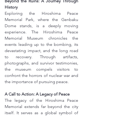
Beyond the Ruins: A Journey Through 
History
Exploring the Hiroshima Peace 
Memorial Park, where the Genbaku 
Dome stands, is a deeply moving 
experience. The Hiroshima Peace 
Memorial Museum chronicles the 
events leading up to the bombing, its 
devastating impact, and the long road 
to recovery. Through artifacts, 
photographs, and survivor testimonies, 
the museum compels visitors to 
confront the horrors of nuclear war and 
the importance of pursuing peace.
A Call to Action: A Legacy of Peace
The legacy of the Hiroshima Peace 
Memorial extends far beyond the city 
itself. It serves as a global symbol of 