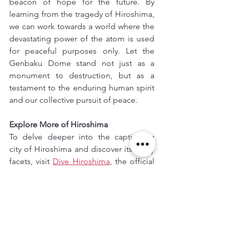
beacon of hope for the future. By 
learning from the tragedy of Hiroshima, 
we can work towards a world where the 
devastating power of the atom is used 
for peaceful purposes only. Let the 
Genbaku Dome stand not just as a 
monument to destruction, but as a 
testament to the enduring human spirit 
and our collective pursuit of peace.
Explore More of Hiroshima
To delve deeper into the captivating 
city of Hiroshima and discover its many 
facets, visit 
Dive Hiroshima
, the official 
guide to the city. This website offers 
valuable information on the Hiroshima 
Peace Memorial Park, alongside other 
attractions, local experiences, and 
cultural insights.