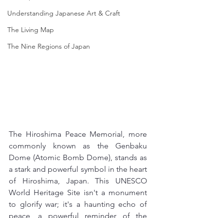
Understanding Japanese Art & Craft
The Living Map
The Nine Regions of Japan
The Hiroshima Peace Memorial, more 
commonly known as the Genbaku 
Dome (Atomic Bomb Dome), stands as 
a stark and powerful symbol in the heart 
of Hiroshima, Japan. This UNESCO 
World Heritage Site isn't a monument 
to glorify war; it's a haunting echo of 
peace, a powerful reminder of the 