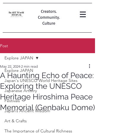
Creators.
Community.
Culture
Post
Explore JAPAN
May 22, 2024
2 min read
Explore JAPAN
A Haunting Echo of Peace:
Japan's UNESCO World Heritage Sites
Exploring the UNESCO
Japanese Artistry
Heritage Hiroshima Peace
Festivals
Memorial (Genbaku Dome)
Japan’s Ancient Wisdom
Art & Crafts
The Importance of Cultural Richness