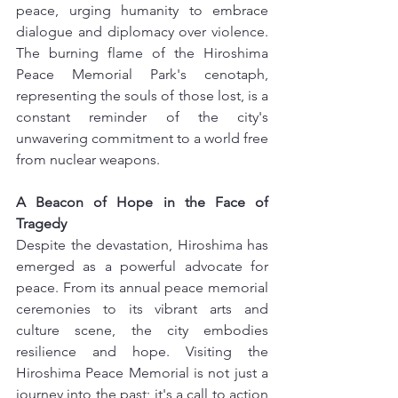
peace, urging humanity to embrace 
dialogue and diplomacy over violence. 
The burning flame of the Hiroshima 
Peace Memorial Park's cenotaph, 
representing the souls of those lost, is a 
constant reminder of the city's 
unwavering commitment to a world free 
from nuclear weapons.
A Beacon of Hope in the Face of 
Tragedy
Despite the devastation, Hiroshima has 
emerged as a powerful advocate for 
peace. From its annual peace memorial 
ceremonies to its vibrant arts and 
culture scene, the city embodies 
resilience and hope. Visiting the 
Hiroshima Peace Memorial is not just a 
journey into the past; it's a call to action 