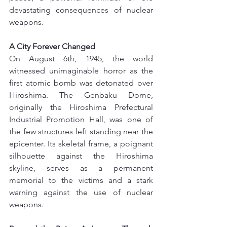
devastating consequences of nuclear 
weapons.
A City Forever Changed
On August 6th, 1945, the world 
witnessed unimaginable horror as the 
first atomic bomb was detonated over 
Hiroshima. The Genbaku Dome, 
originally the Hiroshima Prefectural 
Industrial Promotion Hall, was one of 
the few structures left standing near the 
epicenter. Its skeletal frame, a poignant 
silhouette against the Hiroshima 
skyline, serves as a permanent 
memorial to the victims and a stark 
warning against the use of nuclear 
weapons.