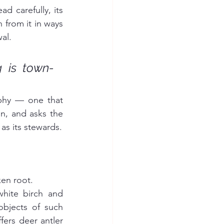
d carefully, its 
from it in ways 
al.
 is town-
ophy — one that 
on, and asks the 
as its stewards.
ken root.
hite birch and 
bjects of such 
ers deer antler 