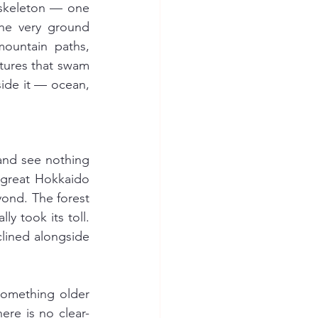
skeleton — one 
he very ground 
ountain paths, 
tures that swam 
side it — ocean, 
nd see nothing 
 great Hokkaido 
nd. The forest 
 took its toll. 
lined alongside 
something older 
ere is no clear-