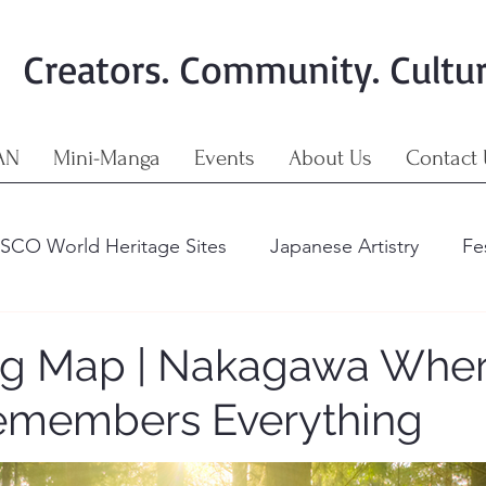
Creators. Community. Cultu
AN
Mini-Manga
Events
About Us
Contact 
SCO World Heritage Sites
Japanese Artistry
Fe
Art & Crafts
The Importance of Cultural Richness
ng Map | Nakagawa Wher
emembers Everything
 & Craft
The Living Map
The Nine Regions of 