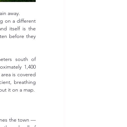
lain away.
on a different 
d itself is the 
ten before they 
eters south of 
ximately 1,400 
area is covered 
ent, breathing 
ut it on a map.
ines the town — 