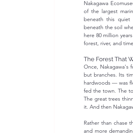
Nakagawa Ecomuseum
of the largest mari
beneath this quiet
beneath the soil whe
here 80 million years
forest, river, and tim
The Forest That 
Once, Nakagawa's fo
but branches. Its ti
hardwoods — was flo
fed the town. The to
The great trees thin
it. And then Nakaga
Rather than chase th
and more demandin