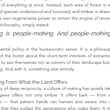
f everything at once. Instead, each area of forest is rea
nd species understood and honored, and timber is drawn 
t's own regenerative power to remain the engine of renew
hilosophy, simply stated:
ng is people-making. And people-making
ental policy in the bureaucratic sense. It is a philos
of the forest above the short-term interests of extracti
o see themselves not as owners of their landscape but 
ng. And with it, something else entirely.
ing From What the Land Offers
y of deep reciprocity, a culture of making has quietly ta
awa offers not only timber. It offers bark — from w
e — that patient hands can harvest and weave into o
that they outlast the generations who make them. It off