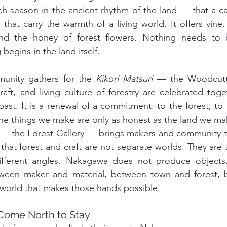
h season in the ancient rhythm of the land — that a car
 that carry the warmth of a living world. It offers vine
and the honey of forest flowers. Nothing needs to 
begins in the land itself.
unity gathers for the 
Kikori Matsuri
 — the Woodcutte
aft, and living culture of forestry are celebrated toget
st. It is a renewal of a commitment: to the forest, to t
the things we make are only as honest as the land we m
 — the Forest Gallery — brings makers and community t
 that forest and craft are not separate worlds. They are 
een maker and material, between town and forest, 
 world that makes those hands possible.
Come North to Stay