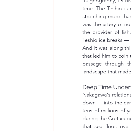
its geography, its hi
time. The Teshio is
stretching more than
was the artery of nor
the provider of fis
Teshio ice breaks — 
And it was along thi
that led him to coin
passage through th
landscape that made 
Deep Time Under
Nakagawa's relations
down — into the eart
tens of millions of 
during the Cretaceou
that sea floor, ove