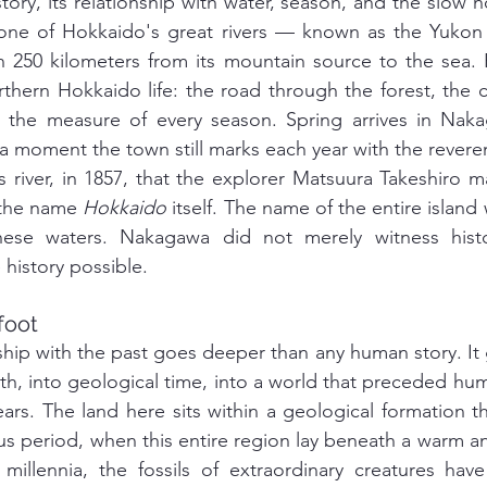
story, its relationship with water, season, and the slow n
 one of Hokkaido's great rivers — known as the Yukon R
 250 kilometers from its mountain source to the sea. Fo
thern Hokkaido life: the road through the forest, the ca
h, the measure of every season. Spring arrives in Nak
a moment the town still marks each year with the reveren
s river, in 1857, that the explorer Matsuura Takeshiro m
 the name 
Hokkaido
 itself. The name of the entire island
ese waters. Nakagawa did not merely witness histor
history possible.
foot
hip with the past goes deeper than any human story. It g
h, into geological time, into a world that preceded hu
years. The land here sits within a geological formation t
s period, when this entire region lay beneath a warm an
r millennia, the fossils of extraordinary creatures ha