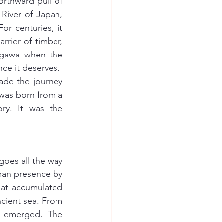
orthward pull of 
iver of Japan, 
r centuries, it 
rrier of timber, 
agawa when the 
ce it deserves.
ade the journey 
 was born from a 
y. It was the 
oes all the way 
man presence by 
hat accumulated 
cient sea. From 
ve emerged. The 