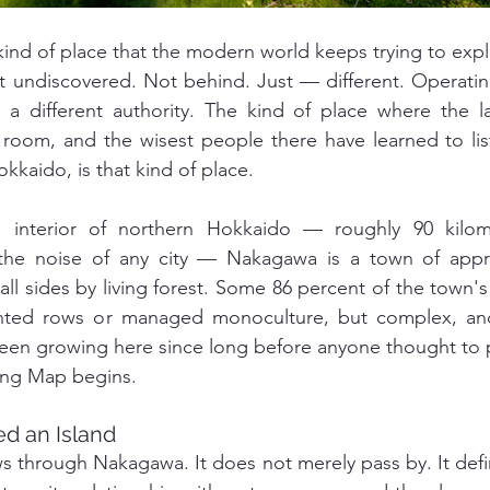
 kind of place that the modern world keeps trying to exp
undiscovered. Not behind. Just — different. Operating 
a different authority. The kind of place where the lan
 room, and the wisest people there have learned to lis
kaido, is that kind of place.
e interior of northern Hokkaido — roughly 90 kilom
the noise of any city — Nakagawa is a town of appro
l sides by living forest. Some 86 percent of the town's 
nted rows or managed monoculture, but complex, anci
een growing here since long before anyone thought to p
ving Map begins.
d an Island
ws through Nakagawa. It does not merely pass by. It def