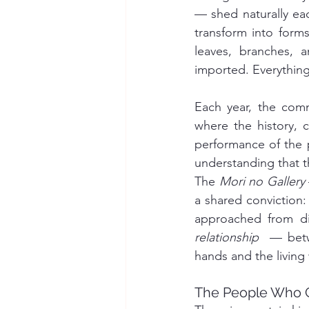
— shed naturally eac
transform into forms
leaves, branches, 
imported. Everything 
Each year, the comm
where the history, cr
performance of the pa
understanding that 
The 
Mori no Gallery
a shared conviction:
relationship
  — betw
hands and the living
The People Who 