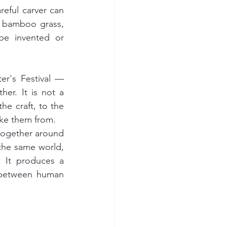
eful carver can 
, bamboo grass, 
be invented or 
r's Festival — 
her. It is not a 
he craft, to the 
ake them from.
ogether around 
the same world, 
approached from different angles. Nakagawa does not produce objects. It produces a 
between human 