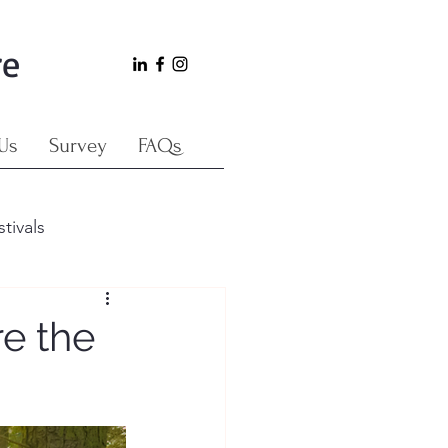
re
Us
Survey
FAQs
stivals
e the
Japan