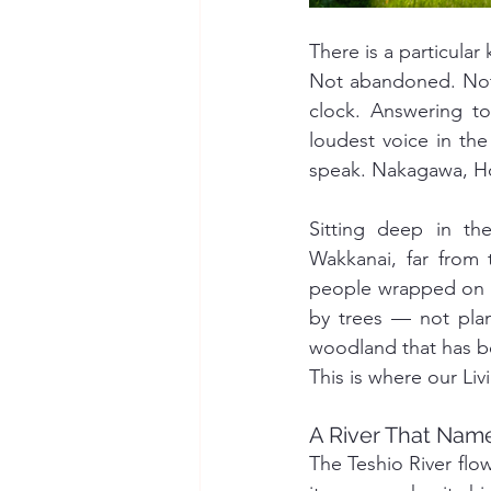
There is a particular
Not abandoned. Not 
clock. Answering to 
loudest voice in the
speak. Nakagawa, Hok
Sitting deep in th
Wakkanai, far from 
people wrapped on al
by trees — not pla
woodland that has b
This is where our Li
A River That Name
The Teshio River flo