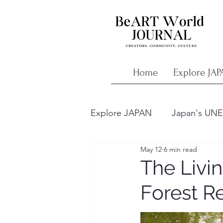
Home
Explore JAP
Explore JAPAN
Japan's UNE
May 12
6 min read
Japan’s Ancient Wisdom
The Livi
Forest R
Understanding Japanese Art