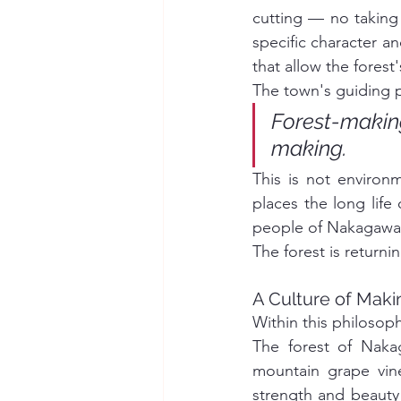
cutting — no taking o
specific character a
that allow the fores
The town's guiding p
Forest-maki
making.
This is not environm
places the long life 
people of Nakagawa t
The forest is returni
A Culture of Mak
Within this philosoph
The forest of Nakag
mountain grape vin
strength and beauty 