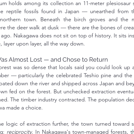
 holds among its collection an 11-meter plesiosaur 
ne reptile fossils found in Japan — unearthed from t
 northern town. Beneath the birch groves and the m
re the deer walk at dusk — there are the bones of crea
 ago. Nakagawa does not sit on top of history. It sits in
e, layer upon layer, all the way down.
Was Almost Lost — and Chose to Return
rest was so dense that locals said you could look up a
mber — particularly the celebrated Teshio pine and the
ated down the river and shipped across Japan and beyo
wn fed on the forest. But unchecked extraction eventually
ned. The timber industry contracted. The population dec
wa made a choice.
e logic of extraction further, the town turned toward 
g: 
reciprocity
. In Nakagawa's town-managed forests, th