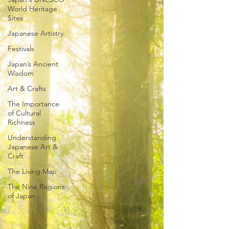
World Heritage
Sites
Japanese Artistry
Festivals
Japan’s Ancient
Wisdom
Art & Crafts
The Importance
of Cultural
Richness
Understanding
Japanese Art &
Craft
The Living Map
The Nine Regions
of Japan