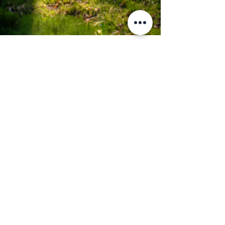
May 12
6 min read
The Living Map
The Living Map | Nakagawa Where
the Forest Remembers Everything
There is a particular kind of place that the modern
world keeps trying to explain away. Not
abandoned. Not undiscovered. Not behind. Just
— different. Operating on a different clock.
Answering to a different authority. The kind of