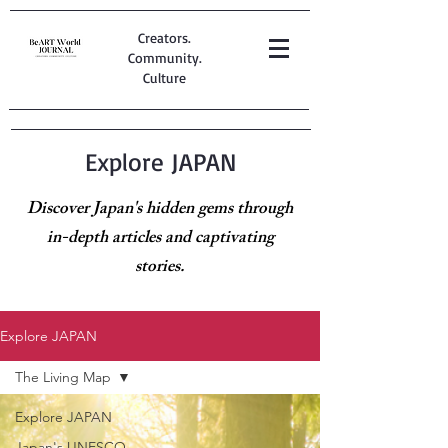
Creators.
Community.
Culture
Explore JAPAN
Discover Japan's hidden gems through
in-depth articles and captivating
stories.
Explore JAPAN
The Living Map
Explore JAPAN
Japan's UNESCO