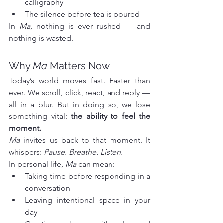
calligraphy
The silence before tea is poured
In 
Ma
, nothing is ever rushed — and 
nothing is wasted.
Why 
Ma
 Matters Now
Today’s world moves fast. Faster than 
ever. We scroll, click, react, and reply — 
all in a blur. But in doing so, we lose 
something vital: 
the ability to feel the 
moment.
Ma
 invites us back to that moment. It 
whispers: 
Pause. Breathe. Listen.
In personal life, 
Ma
 can mean:
Taking time before responding in a 
conversation
Leaving intentional space in your 
day