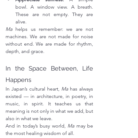
bowl. A window view. A breath. 
These are not empty. They are 
alive.
Ma
 helps us remember: we are not 
machines. We are not made for noise 
without end. We are made for rhythm, 
depth, and grace.
In the Space Between, Life 
Happens
In Japan’s cultural heart, 
Ma
 has always 
existed — in architecture, in poetry, in 
music, in spirit. It teaches us that 
meaning is not only in what we add, but 
also in what we leave.
And in today’s busy world, 
Ma
 may be 
the most healing wisdom of all.