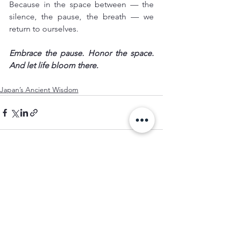
Because in the space between — the 
silence, the pause, the breath — we 
return to ourselves.
Embrace the pause. Honor the space. 
And let life bloom there.
Japan’s Ancient Wisdom
See All
Recent Posts