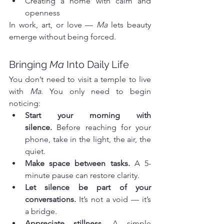
Creating a home with calm and 
openness
In work, art, or love — 
Ma
 lets beauty 
emerge without being forced.
Bringing 
Ma
 Into Daily Life
You don’t need to visit a temple to live 
with 
Ma
. You only need to begin 
noticing:
Start your morning with 
silence.
 Before reaching for your 
phone, take in the light, the air, the 
quiet.
Make space between tasks.
 A 5-
minute pause can restore clarity.
Let silence be part of your 
conversations.
 It’s not a void — it’s 
a bridge.
Appreciate stillness.
 A simple 