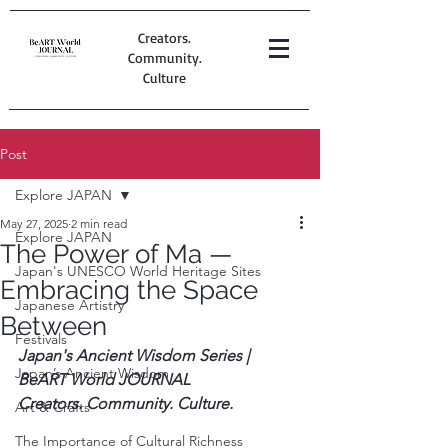
Creators.
Community.
Culture
Post
Explore JAPAN
May 27, 2025
2 min read
Explore JAPAN
The Power of Ma —
Japan's UNESCO World Heritage Sites
Embracing the Space
Japanese Artistry
Between
Festivals
Japan's Ancient Wisdom Series | 
Japan’s Ancient Wisdom
BeART World JOURNAL
Creators. Community. Culture.
Art & Crafts
The Importance of Cultural Richness