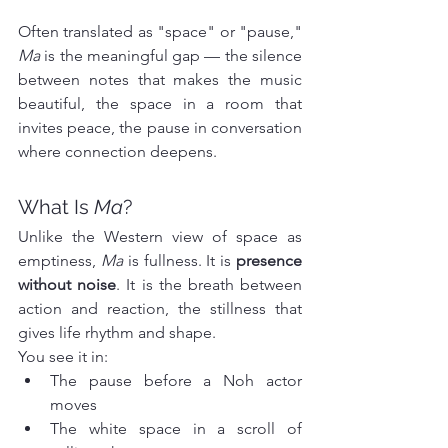
Often translated as "space" or "pause," 
Ma
 is the meaningful gap — the silence 
between notes that makes the music 
beautiful, the space in a room that 
invites peace, the pause in conversation 
where connection deepens.
What Is 
Ma
?
Unlike the Western view of space as 
emptiness, 
Ma
 is fullness. It is 
presence 
without noise
. It is the breath between 
action and reaction, the stillness that 
gives life rhythm and shape.
You see it in:
The pause before a Noh actor 
moves
The white space in a scroll of 