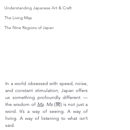
Understanding Japanese Art & Craft
The Living Map
The Nine Regions of Japan
In a world obsessed with speed, noise, 
and constant stimulation, Japan offers 
us something profoundly different — 
the wisdom of 
Ma
. 
Ma
 (間) is not just a 
word. It’s a way of seeing. A way of 
living. A way of listening to what isn’t 
said.