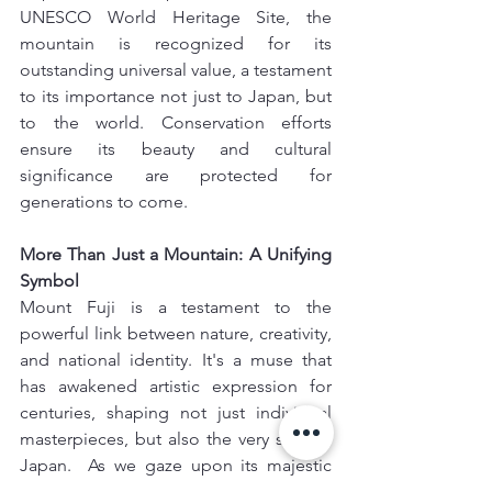
UNESCO World Heritage Site, the 
mountain is recognized for its 
outstanding universal value, a testament 
to its importance not just to Japan, but 
to the world. Conservation efforts 
ensure its beauty and cultural 
significance are protected for 
generations to come.
More Than Just a Mountain: A Unifying 
Symbol 
Mount Fuji is a testament to the 
powerful link between nature, creativity, 
and national identity. It's a muse that 
has awakened artistic expression for 
centuries, shaping not just individual 
masterpieces, but also the very soul of 
Japan.  As we gaze upon its majestic 
peak, we are reminded that true beauty 