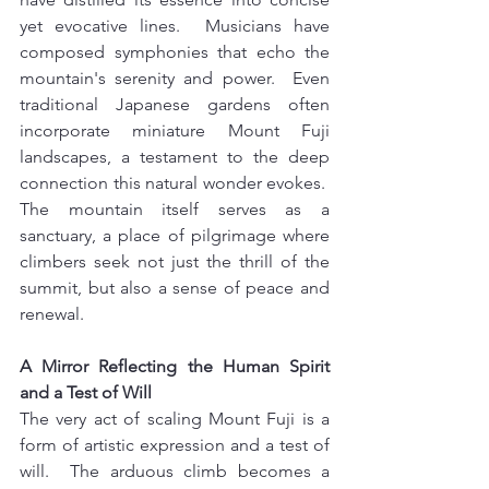
yet evocative lines.  Musicians have 
composed symphonies that echo the 
mountain's serenity and power.  Even 
traditional Japanese gardens often 
incorporate miniature Mount Fuji 
landscapes, a testament to the deep 
connection this natural wonder evokes.  
The mountain itself serves as a 
sanctuary, a place of pilgrimage where 
climbers seek not just the thrill of the 
summit, but also a sense of peace and 
renewal.
A Mirror Reflecting the Human Spirit 
and a Test of Will 
The very act of scaling Mount Fuji is a 
form of artistic expression and a test of 
will.  The arduous climb becomes a 