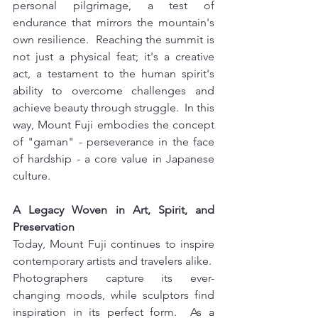
personal pilgrimage, a test of 
endurance that mirrors the mountain's 
own resilience.  Reaching the summit is 
not just a physical feat; it's a creative 
act, a testament to the human spirit's 
ability to overcome challenges and 
achieve beauty through struggle.  In this 
way, Mount Fuji embodies the concept 
of "gaman" - perseverance in the face 
of hardship - a core value in Japanese 
culture.
A Legacy Woven in Art, Spirit, and 
Preservation 
Today, Mount Fuji continues to inspire 
contemporary artists and travelers alike.  
Photographers capture its ever-
changing moods, while sculptors find 
inspiration in its perfect form.  As a 