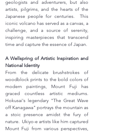
geologists and adventurers, but also 
artists, pilgrims, and the hearts of the 
Japanese people for centuries.  This 
iconic volcano has served as a canvas, a 
challenge, and a source of serenity, 
inspiring masterpieces that transcend 
time and capture the essence of Japan.
A Wellspring of Artistic Inspiration and 
National Identity 
From the delicate brushstrokes of 
woodblock prints to the bold colors of 
modern paintings, Mount Fuji has 
graced countless artistic mediums. 
Hokusai's legendary "The Great Wave 
off Kanagawa" portrays the mountain as 
a stoic presence amidst the fury of 
nature.  Ukiyo-e artists like him captured 
Mount Fuji from various perspectives, 