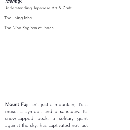
identity.
Understanding Japanese Art & Craft
The Living Map
The Nine Regions of Japan
Mount Fuji
 isn't just a mountain; it's a 
muse, a symbol, and a sanctuary. Its 
snow-capped peak, a solitary giant 
against the sky, has captivated not just 