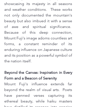
showcasing its majesty in all seasons 
and weather conditions.  These works 
not only documented the mountain's 
beauty but also imbued it with a sense 
of awe and spiritual significance.  
Because of this deep connection, 
Mount Fuji's image adorns countless art 
forms, a constant reminder of its 
enduring influence on Japanese culture 
and its position as a powerful symbol of 
the nation itself.
Beyond the Canvas: Inspiration in Every 
Form and a Beacon of Serenity 
Mount Fuji's influence extends far 
beyond the realm of visual arts.  Poets 
have penned verses capturing its 
ethereal beauty, while haiku masters 
have distilled its essence into concise 