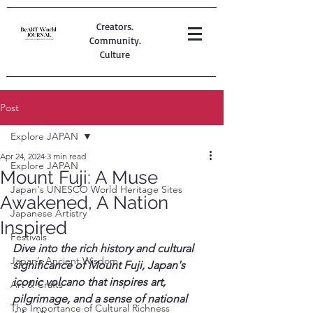
Creators.
Community.
Culture
Post
Explore JAPAN
Apr 24, 2024
3 min read
Explore JAPAN
Mount Fuji: A Muse
Japan's UNESCO World Heritage Sites
Awakened, A Nation
Japanese Artistry
Inspired
Festivals
Dive into the rich history and cultural 
Japan’s Ancient Wisdom
significance of Mount Fuji, Japan's 
iconic volcano that inspires art, 
Art & Crafts
pilgrimage, and a sense of national 
The Importance of Cultural Richness