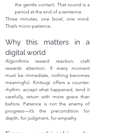
the gentle contact. That sound is a 
period at the end of a sentence.
Three minutes, one bowl, one mind. 
That’s micro-patience.
Why this matters in a 
digital world
Algorithms reward reaction; craft 
rewards attention. If every moment 
must be immediate, nothing becomes 
meaningful. Kintsugi offers a counter-
rhythm: accept what happened, tend it 
carefully, return with more grace than 
before. Patience is not the enemy of 
progress—it’s the precondition for 
depth, for judgment, for empathy.