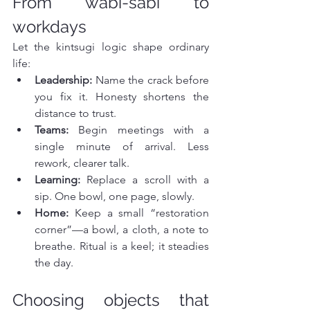
From wabi-sabi to 
workdays
Let the kintsugi logic shape ordinary 
life:
Leadership:
 Name the crack before 
you fix it. Honesty shortens the 
distance to trust.
Teams:
 Begin meetings with a 
single minute of arrival. Less 
rework, clearer talk.
Learning:
 Replace a scroll with a 
sip. One bowl, one page, slowly.
Home:
 Keep a small “restoration 
corner”—a bowl, a cloth, a note to 
breathe. Ritual is a keel; it steadies 
the day.
Choosing objects that 