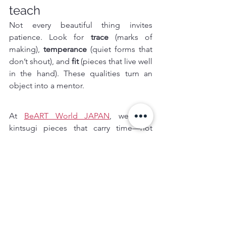
teach
Not every beautiful thing invites 
patience. Look for 
trace
 (marks of 
making), 
temperance
 (quiet forms that 
don’t shout), and 
fit
 (pieces that live well 
in the hand). These qualities turn an 
object into a mentor.
At 
BeART World JAPAN
, we seek 
kintsugi pieces that carry time—not 
trend. We pair each work with the 
maker’s words and true provenance, 
because story is what turns ownership 
into stewardship. A repaired bowl does 
not erase the past; it reconciles it, and 
invites us to do the same.
Try it today:
 one repaired bowl, three 