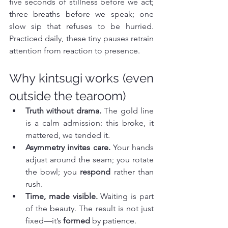
five seconds of stillness before we act; 
three breaths before we speak; one 
slow sip that refuses to be hurried. 
Practiced daily, these tiny pauses retrain 
attention from reaction to presence.
Why kintsugi works (even 
outside the tearoom)
Truth without drama.
 The gold line 
is a calm admission: this broke, it 
mattered, we tended it.
Asymmetry invites care.
 Your hands 
adjust around the seam; you rotate 
the bowl; you 
respond
 rather than 
rush.
Time, made visible.
 Waiting is part 
of the beauty. The result is not just 
fixed—it’s 
formed
 by patience.