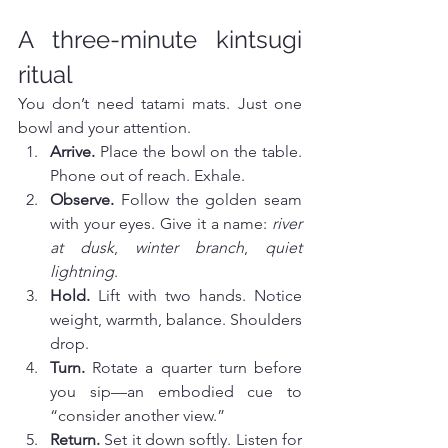
A three-minute kintsugi 
ritual
You don’t need tatami mats. Just one 
bowl and your attention.
Arrive.
 Place the bowl on the table. 
Phone out of reach. Exhale.
Observe.
 Follow the golden seam 
with your eyes. Give it a name: 
river 
at dusk
, 
winter branch
, 
quiet 
lightning
.
Hold.
 Lift with two hands. Notice 
weight, warmth, balance. Shoulders 
drop.
Turn.
 Rotate a quarter turn before 
you sip—an embodied cue to 
“consider another view.”
Return.
 Set it down softly. Listen for 