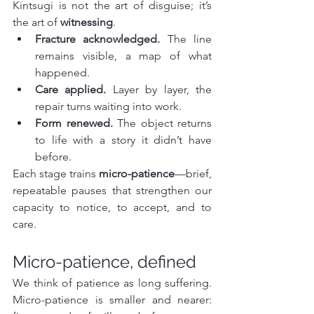
Kintsugi is not the art of disguise; it’s 
the art of 
witnessing
.
Fracture acknowledged.
 The line 
remains visible, a map of what 
happened.
Care applied.
 Layer by layer, the 
repair turns waiting into work.
Form renewed.
 The object returns 
to life with a story it didn’t have 
before.
Each stage trains 
micro-patience
—brief, 
repeatable pauses that strengthen our 
capacity to notice, to accept, and to 
care.
Micro-patience, defined
We think of patience as long suffering. 
Micro-patience is smaller and nearer: 