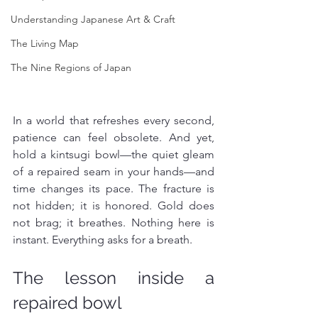
Understanding Japanese Art & Craft
The Living Map
The Nine Regions of Japan
In a world that refreshes every second, 
patience can feel obsolete. And yet, 
hold a kintsugi bowl—the quiet gleam 
of a repaired seam in your hands—and 
time changes its pace. The fracture is 
not hidden; it is honored. Gold does 
not brag; it breathes. Nothing here is 
instant. Everything asks for a breath.
The lesson inside a 
repaired bowl