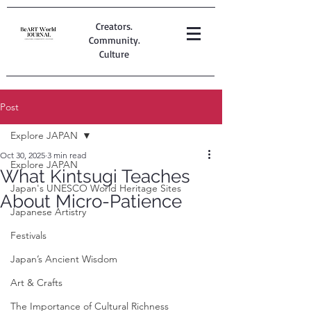
Creators.
Community.
Culture
Post
Explore JAPAN
Oct 30, 2025
3 min read
Explore JAPAN
What Kintsugi Teaches
Japan's UNESCO World Heritage Sites
About Micro-Patience
Japanese Artistry
Festivals
Japan’s Ancient Wisdom
Art & Crafts
The Importance of Cultural Richness