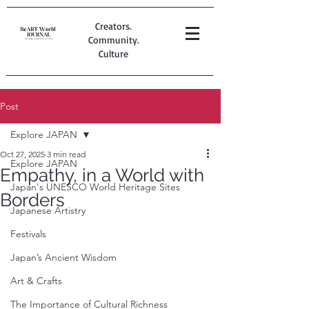
Creators.
Community.
Culture
Post
Explore JAPAN
Oct 27, 2025
3 min read
Explore JAPAN
Empathy, in a World with
Japan's UNESCO World Heritage Sites
Borders
Japanese Artistry
Festivals
Japan’s Ancient Wisdom
Art & Crafts
The Importance of Cultural Richness