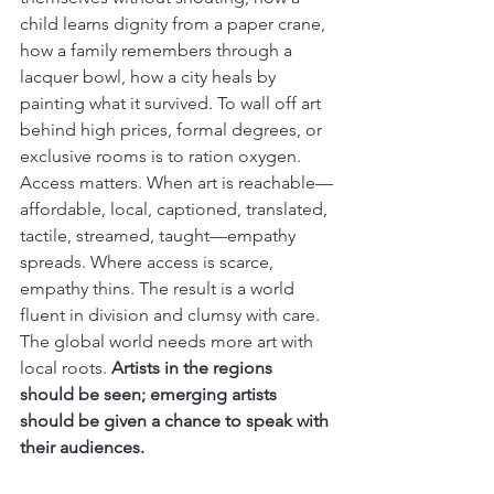
child learns dignity from a paper crane, 
how a family remembers through a 
lacquer bowl, how a city heals by 
painting what it survived. To wall off art 
behind high prices, formal degrees, or 
exclusive rooms is to ration oxygen.
Access matters. When art is reachable—
affordable, local, captioned, translated, 
tactile, streamed, taught—empathy 
spreads. Where access is scarce, 
empathy thins. The result is a world 
fluent in division and clumsy with care. 
The global world needs more art with 
local roots. 
Artists in the regions 
should be seen; emerging artists 
should be given a chance to speak with 
their audiences.