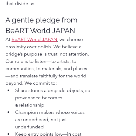
that divide us.
A gentle pledge from 
BeART World JAPAN
At 
BeART World JAPAN
, we choose 
proximity over polish. We believe a 
bridge’s purpose is trust, not attention. 
Our role is to listen—to artists, to 
communities, to materials, and places
—and translate faithfully for the world 
beyond. We commit to:
Share stories alongside objects, so 
provenance becomes 
a
 relationship
Champion makers whose voices 
are underheard, not just 
underfunded
Keep entry points low—
in
 cost, 