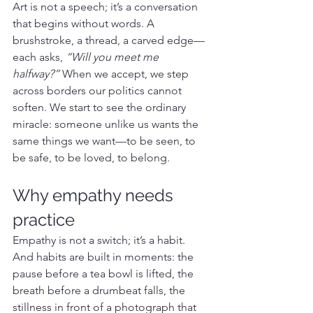
Art is not a speech; it’s a conversation 
that begins without words. A 
brushstroke, a thread, a carved edge—
each asks, 
“Will you meet me 
halfway?”
 When we accept, we step 
across borders our politics cannot 
soften. We start to see the ordinary 
miracle: someone unlike us wants the 
same things we want—to be seen, to 
be safe, to be loved, to belong.
Why empathy needs 
practice
Empathy is not a switch; it’s a habit. 
And habits are built in moments: the 
pause before a tea bowl is lifted, the 
breath before a drumbeat falls, the 
stillness in front of a photograph that 