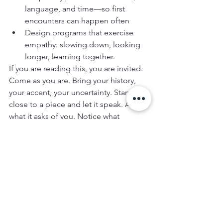
language, and time—so first 
encounters can happen often
Design programs that exercise 
empathy: slowing down, looking 
longer, learning together.
If you are reading this, you are invited. 
Come as you are. Bring your history, 
your accent, your uncertainty. Stand 
close to a piece and let it speak. Ask 
what it asks of you. Notice what 
softens. Notice what strengthens. That 
is empathy at work.
Because the world may be divided by 
race, sex, status, and stamps in our 
passports—but art keeps whispering 
the larger truth: we belong to one 
another. Our task is to make that truth 