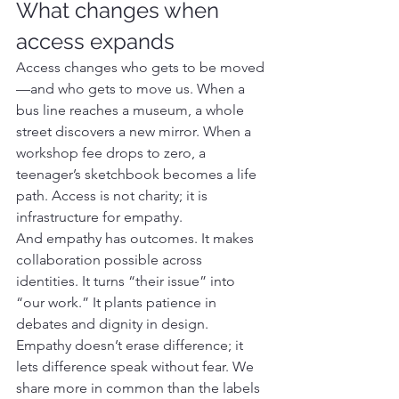
What changes when 
access expands
Access changes who gets to be moved
—and who gets to move us. When a 
bus line reaches a museum, a whole 
street discovers a new mirror. When a 
workshop fee drops to zero, a 
teenager’s sketchbook becomes a life 
path. Access is not charity; it is 
infrastructure for empathy.
And empathy has outcomes. It makes 
collaboration possible across 
identities. It turns “their issue” into 
“our work.” It plants patience in 
debates and dignity in design. 
Empathy doesn’t erase difference; it 
lets difference speak without fear. We 
share more in common than the labels 