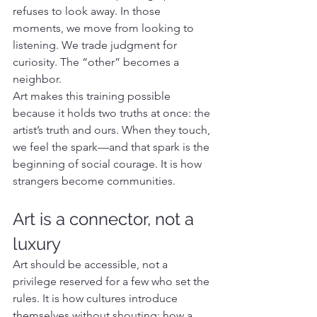
refuses to look away. In those 
moments, we move from looking to 
listening. We trade judgment for 
curiosity. The “other” becomes a 
neighbor.
Art makes this training possible 
because it holds two truths at once: the 
artist’s truth and ours. When they touch, 
we feel the spark—and that spark is the 
beginning of social courage. It is how 
strangers become communities.
Art is a connector, not a 
luxury
Art should be accessible, not a 
privilege reserved for a few who set the 
rules. It is how cultures introduce 
themselves without shouting; how a 