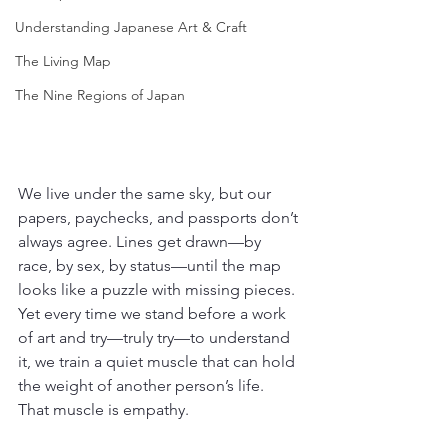
Understanding Japanese Art & Craft
The Living Map
The Nine Regions of Japan
We live under the same sky, but our 
papers, paychecks, and passports don’t 
always agree. Lines get drawn—by 
race, by sex, by status—until the map 
looks like a puzzle with missing pieces. 
Yet every time we stand before a work 
of art and try—truly try—to understand 
it, we train a quiet muscle that can hold 
the weight of another person’s life. 
That muscle is empathy.