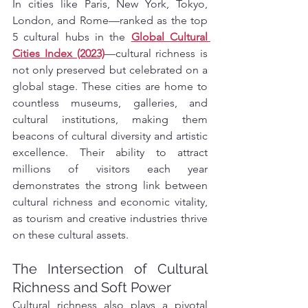
In cities like Paris, New York, Tokyo, 
London, and Rome—ranked as the top 
5 cultural hubs in the 
Global Cultural 
Cities Index (2023)
—cultural richness is 
not only preserved but celebrated on a 
global stage. These cities are home to 
countless museums, galleries, and 
cultural institutions, making them 
beacons of cultural diversity and artistic 
excellence. Their ability to attract 
millions of visitors each year 
demonstrates the strong link between 
cultural richness and economic vitality, 
as tourism and creative industries thrive 
on these cultural assets.
The Intersection of Cultural 
Richness and Soft Power
Cultural richness also plays a pivotal 