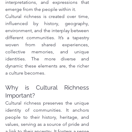
interpretations, and expressions that 
emerge from the people within it.
Cultural richness is created over time, 
influenced by history, geography, 
environment, and the interplay between 
different communities. It’s a tapestry 
woven from shared experiences, 
collective memories, and unique 
identities. The more diverse and 
dynamic these elements are, the richer 
a culture becomes.
Why is Cultural Richness 
Important?
Cultural richness preserves the unique 
identity of communities. It anchors 
people to their history, heritage, and 
values, serving as a source of pride and 
a link to their ancestry. It fosters a sense 