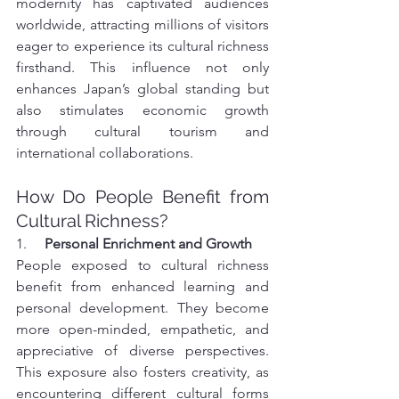
modernity has captivated audiences 
worldwide, attracting millions of visitors 
eager to experience its cultural richness 
firsthand. This influence not only 
enhances Japan’s global standing but 
also stimulates economic growth 
through cultural tourism and 
international collaborations.
How Do People Benefit from 
Cultural Richness?
1.     
Personal Enrichment and Growth
People exposed to cultural richness 
benefit from enhanced learning and 
personal development. They become 
more open-minded, empathetic, and 
appreciative of diverse perspectives. 
This exposure also fosters creativity, as 
encountering different cultural forms 