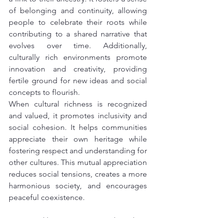
of belonging and continuity, allowing 
people to celebrate their roots while 
contributing to a shared narrative that 
evolves over time. Additionally, 
culturally rich environments promote 
innovation and creativity, providing 
fertile ground for new ideas and social 
concepts to flourish.
When cultural richness is recognized 
and valued, it promotes inclusivity and 
social cohesion. It helps communities 
appreciate their own heritage while 
fostering respect and understanding for 
other cultures. This mutual appreciation 
reduces social tensions, creates a more 
harmonious society, and encourages 
peaceful coexistence.