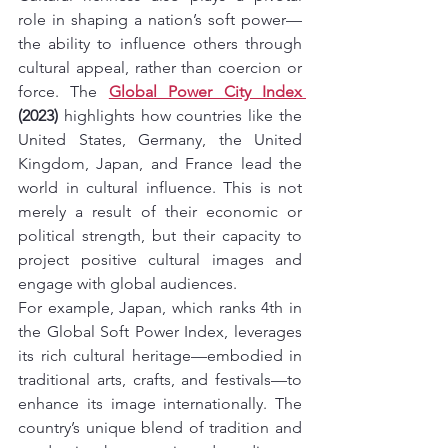
role in shaping a nation’s soft power—
the ability to influence others through 
cultural appeal, rather than coercion or 
force. The 
Global Power City Index 
(2023)
 highlights how countries like the 
United States, Germany, the United 
Kingdom, Japan, and France lead the 
world in cultural influence. This is not 
merely a result of their economic or 
political strength, but their capacity to 
project positive cultural images and 
engage with global audiences.
For example, Japan, which ranks 4th in 
the Global Soft Power Index, leverages 
its rich cultural heritage—embodied in 
traditional arts, crafts, and festivals—to 
enhance its image internationally. The 
country’s unique blend of tradition and 