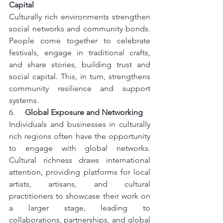
Capital
Culturally rich environments strengthen 
social networks and community bonds. 
People come together to celebrate 
festivals, engage in traditional crafts, 
and share stories, building trust and 
social capital. This, in turn, strengthens 
community resilience and support 
systems.
6.     
Global Exposure and Networking
Individuals and businesses in culturally 
rich regions often have the opportunity 
to engage with global networks. 
Cultural richness draws international 
attention, providing platforms for local 
artists, artisans, and cultural 
practitioners to showcase their work on 
a larger stage, leading to 
collaborations, partnerships, and global 