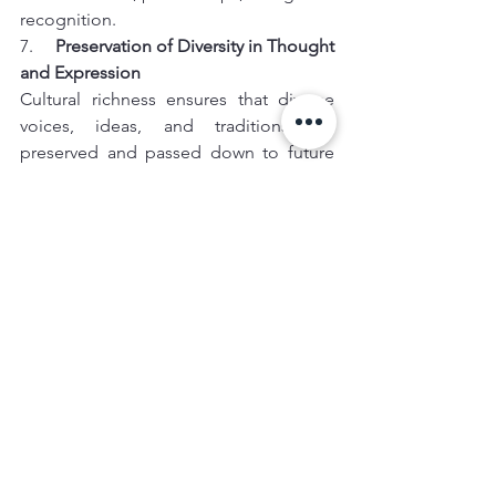
recognition.
7.     
Preservation of Diversity in Thought 
and Expression
Cultural richness ensures that diverse 
voices, ideas, and traditions are 
preserved and passed down to future 
generations. This diversity is critical in 
maintaining a world that celebrates 
differences, fostering a global 
community where varying perspectives 
are respected and celebrated.
Conclusion
Cultural richness is a source of strength, 
identity, and global influence. The 
success of cultural hubs like Paris, New 
York, and Tokyo demonstrates that 
cities and countries rich in cultural 