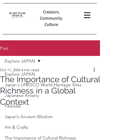
Creators.
Community.
Culture
Post
Explore JAPAN
Oct 11, 2024
4 min read
Explore JAPAN
The Importance of Cultural
Japan's UNESCO World Heritage Sites
Richness in a Global
Japanese Artistry
Context
Festivals
Japan’s Ancient Wisdom
Art & Crafts
The Importance of Cultural Richness