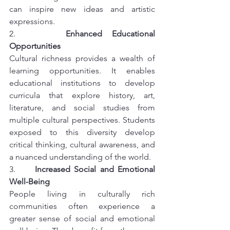
can inspire new ideas and artistic 
expressions.
2.     
Enhanced Educational 
Opportunities
Cultural richness provides a wealth of 
learning opportunities. It enables 
educational institutions to develop 
curricula that explore history, art, 
literature, and social studies from 
multiple cultural perspectives. Students 
exposed to this diversity develop 
critical thinking, cultural awareness, and 
a nuanced understanding of the world.
3.     
Increased Social and Emotional 
Well-Being
People living in culturally rich 
communities often experience a 
greater sense of social and emotional 