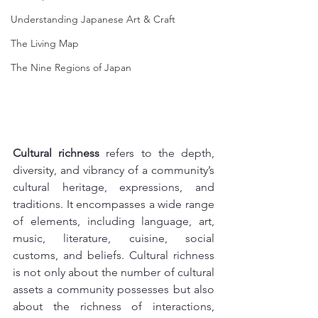
Understanding Japanese Art & Craft
The Living Map
The Nine Regions of Japan
Cultural richness
 refers to the depth, 
diversity, and vibrancy of a community’s 
cultural heritage, expressions, and 
traditions. It encompasses a wide range 
of elements, including language, art, 
music, literature, cuisine, social 
customs, and beliefs. Cultural richness 
is not only about the number of cultural 
assets a community possesses but also 
about the richness of interactions, 