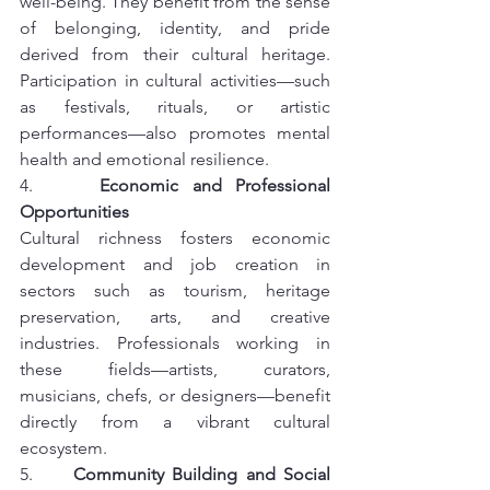
well-being. They benefit from the sense 
of belonging, identity, and pride 
derived from their cultural heritage. 
Participation in cultural activities—such 
as festivals, rituals, or artistic 
performances—also promotes mental 
health and emotional resilience.
4.     
Economic and Professional 
Opportunities
Cultural richness fosters economic 
development and job creation in 
sectors such as tourism, heritage 
preservation, arts, and creative 
industries. Professionals working in 
these fields—artists, curators, 
musicians, chefs, or designers—benefit 
directly from a vibrant cultural 
ecosystem.
5.     
Community Building and Social 