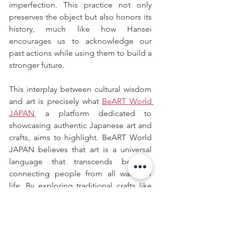
imperfection. This practice not only 
preserves the object but also honors its 
history, much like how Hansei 
encourages us to acknowledge our 
past actions while using them to build a 
stronger future.
This interplay between cultural wisdom 
and art is precisely what 
BeART World 
JAPAN
, a platform dedicated to 
showcasing authentic Japanese art and 
crafts, aims to highlight. BeART World 
JAPAN believes that art is a universal 
language that transcends borders, 
connecting people from all walks of 
life. By exploring traditional crafts like 
kintsugi
, 
origami
, or even 
shodo
 (Japanese calligraphy), you not 
only witness the artistic heritage of 