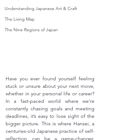
Understanding Japanese Art & Craft
The Living Map
The Nine Regions of Japan
Have you ever found yourself feeling 
stuck or unsure about your next move, 
whether in your personal life or career? 
In a fast-paced world where we're 
constantly chasing goals and meeting 
deadlines, it’s easy to lose sight of the 
bigger picture. This is where Hansei, a 
centuries-old Japanese practice of self-
reflection, can be a game-changer. 