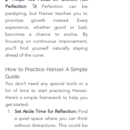
Perfection
 🚀Perfection can be 
paralyzing, but Hansei teaches you to 
prioritize growth instead. Every 
experience, whether good or bad, 
becomes a chance to evolve. By 
focusing on continuous improvement, 
you’ll find yourself naturally staying 
ahead of the curve.
How to Practice Hansei: A Simple 
Guide
You don’t need any special tools or a 
lot of time to start practicing Hansei. 
Here’s a simple framework to help you 
get started:
Set Aside Time for Reflection: 
Find 
a quiet space where you can think 
without distractions. This could be 