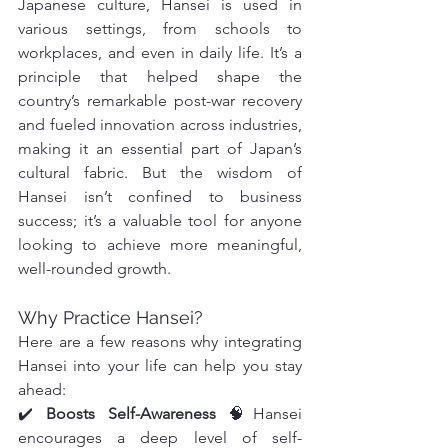
Japanese culture, Hansei is used in 
various settings, from schools to 
workplaces, and even in daily life. It’s a 
principle that helped shape the 
country’s remarkable post-war recovery 
and fueled innovation across industries, 
making it an essential part of Japan’s 
cultural fabric. But the wisdom of 
Hansei isn’t confined to business 
success; it’s a valuable tool for anyone 
looking to achieve more meaningful, 
well-rounded growth.
Why Practice Hansei?
Here are a few reasons why integrating 
Hansei into your life can help you stay 
ahead:
✔️ 
Boosts Self-Awareness
 🧠Hansei 
encourages a deep level of self-