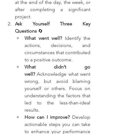
at the end of the day, the week, or 
after completing a significant 
project.
Ask Yourself Three Key 
Questions
 🔄
What went well?
 Identify the 
actions, decisions, and 
circumstances that contributed 
to a positive outcome.
What didn’t go 
well?
 Acknowledge what went 
wrong, but avoid blaming 
yourself or others. Focus on 
understanding the factors that 
led to the less-than-ideal 
results.
How can I improve?
 Develop 
actionable steps you can take 
to enhance your performance 