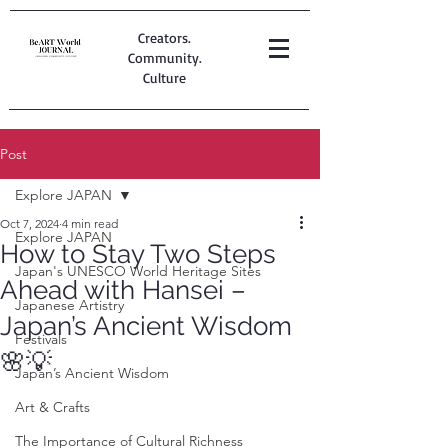
Creators.
Community.
Culture
Post
Explore JAPAN
Oct 7, 2024
4 min read
Explore JAPAN
How to Stay Two Steps
Japan's UNESCO World Heritage Sites
Ahead with Hansei –
Japanese Artistry
Japan’s Ancient Wisdom
Festivals
🌸💡
Japan’s Ancient Wisdom
Art & Crafts
The Importance of Cultural Richness