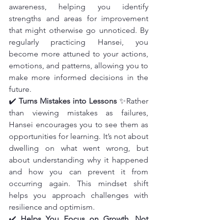
awareness, helping you identify 
strengths and areas for improvement 
that might otherwise go unnoticed. By 
regularly practicing Hansei, you 
become more attuned to your actions, 
emotions, and patterns, allowing you to 
make more informed decisions in the 
future.
✔️ 
Turns Mistakes into Lessons
 ✨Rather 
than viewing mistakes as failures, 
Hansei encourages you to see them as 
opportunities for learning. It’s not about 
dwelling on what went wrong, but 
about understanding why it happened 
and how you can prevent it from 
occurring again. This mindset shift 
helps you approach challenges with 
resilience and optimism.
✔️ 
Helps You Focus on Growth, Not 