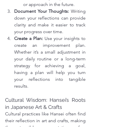
or approach in the future.
Document Your Thoughts: 
Writing 
down your reflections can provide 
clarity and make it easier to track 
your progress over time.
Create a Plan: 
Use your insights to 
create an improvement plan. 
Whether it’s a small adjustment in 
your daily routine or a long-term 
strategy for achieving a goal, 
having a plan will help you turn 
your reflections into tangible 
results.
Cultural Wisdom: Hansei’s Roots 
in Japanese Art & Crafts
Cultural practices like Hansei often find 
their reflection in art and crafts, making 