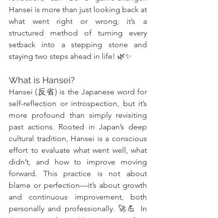
Hansei is more than just looking back at 
what went right or wrong; it’s a 
structured method of turning every 
setback into a stepping stone and 
staying two steps ahead in life! 🌿✨
What is Hansei?
Hansei (反省) is the Japanese word for 
self-reflection or introspection, but it’s 
more profound than simply revisiting 
past actions. Rooted in Japan’s deep 
cultural tradition, Hansei is a conscious 
effort to evaluate what went well, what 
didn’t, and how to improve moving 
forward. This practice is not about 
blame or perfection—it’s about growth 
and continuous improvement, both 
personally and professionally. 🚀💪 In 