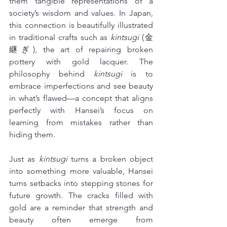
them tangible representations of a 
society’s wisdom and values. In Japan, 
this connection is beautifully illustrated 
in traditional crafts such as 
kintsugi
 (金
継ぎ), the art of repairing broken 
pottery with gold lacquer. The 
philosophy behind 
kintsugi
 is to 
embrace imperfections and see beauty 
in what’s flawed—a concept that aligns 
perfectly with Hansei’s focus on 
learning from mistakes rather than 
hiding them.
Just as 
kintsugi
 turns a broken object 
into something more valuable, Hansei 
turns setbacks into stepping stones for 
future growth. The cracks filled with 
gold are a reminder that strength and 
beauty often emerge from 